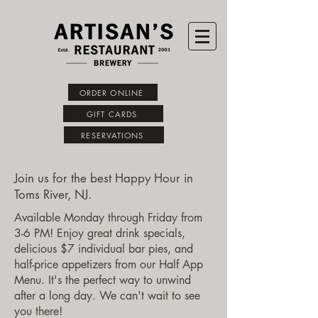
ORDER ONLINE
GIFT CARDS
RESERVATIONS
Join us for the best Happy Hour in
Toms River, NJ.
Available Monday through Friday from
3-6 PM! Enjoy great drink specials,
delicious $7 individual bar pies, and
half-price appetizers from our Half App
Menu. It's the perfect way to unwind
after a long day. We can't wait to see
you there!