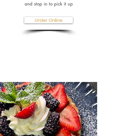
and stop in to pick it up
Order Online