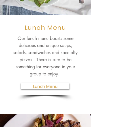
Lunch Menu
Our lunch menu boasts some
delicious and unique soups,
salads, sandwiches and specialty
pizzas. There is sure to be
something for everyone in your
group to enjoy.
Lunch Menu