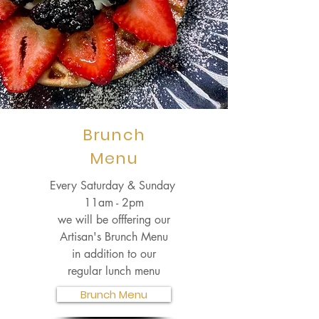
Brunch
Menu
Every Saturday & Sunday
11am - 2pm
we will be offfering our
Artisan's Brunch Menu
in addition to our
regular lunch menu
Brunch Menu