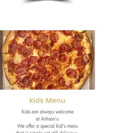
Kids Menu
Kids are always welcome
at Artisan's.
We offer a special kid's menu