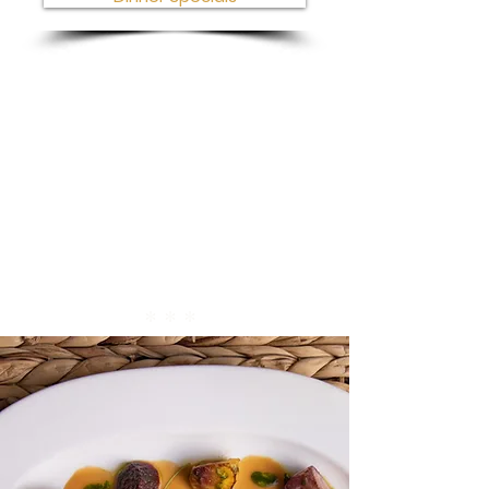
* * *