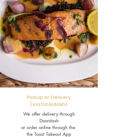
Pickup or Delivery
(via Doordash)
We offer delivery through
Doordash
or order online through the
the Toast Takeout App