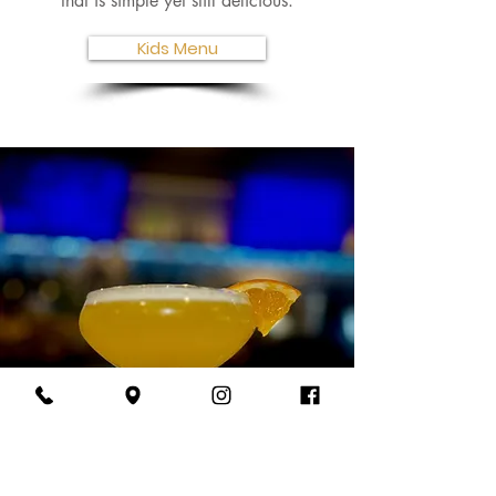
that is simple yet still delicious.
Kids Menu