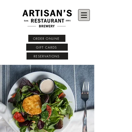
ORDER ONLINE
GIFT CARDS
RESERVATIONS