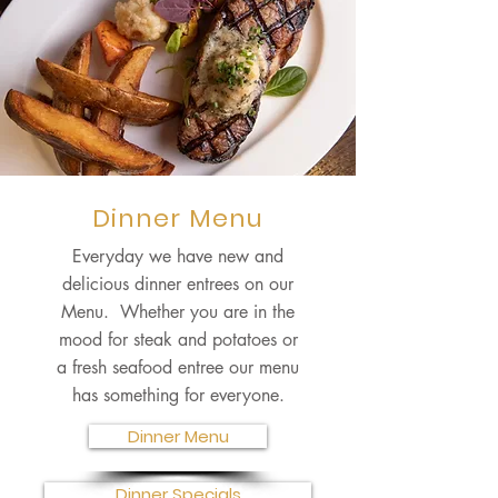
Dinner Menu
Everyday we have new and
delicious dinner entrees on our
Menu. Whether you are in the
mood for steak and potatoes or
a fresh seafood entree our menu
has something for everyone.
Dinner Menu
Dinner Specials